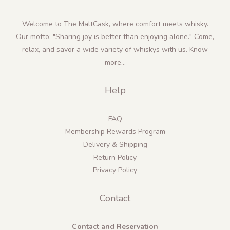
Welcome to The MaltCask, where comfort meets whisky.
Our motto: "Sharing joy is better than enjoying alone." Come,
relax, and savor a wide variety of whiskys with us.
Know
more...
Help
FAQ
Membership Rewards Program
Delivery & Shipping
Return Policy
Privacy Policy
Contact
Contact and Reservation