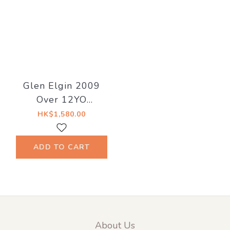
Glen Elgin 2009
Over 12YO
Hogshead 50.4%
HK$1,580.00
NOGE BARTENDER
ASOBO NO KAI
ADD TO CART
About Us