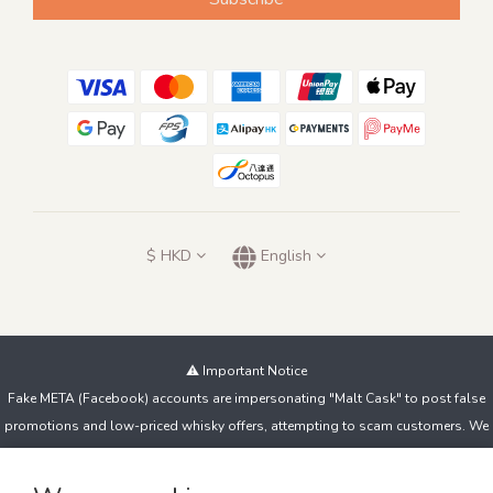
$
HKD
English
⚠️ Important Notice
Fake META (Facebook) accounts are impersonating "Malt Cask" to post false
promotions and low-priced whisky offers, attempting to scam customers. We
do not sell products this way!
If you spot suspicious accounts or messages, contact us immediately and