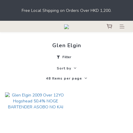
Under the law of Hong Kong, intoxicating liquor must not be 
Free Local Shipping on Orders Over HKD 1,200.
sold or supplied to a minor in the course of business.
Register as a member to earn points for shopping at THE M.C. 
stores, online shops, and bars. 
Glen Elgin
Under the law of Hong Kong, intoxicating liquor must not be 
sold or supplied to a minor in the course of business.
Filter
Sort by
48 Items per page