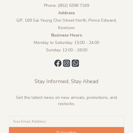
Phone: (852) 5598 7169
Address
G/F, 169 Sai Yeung Choi Street North, Prince Edward,
Kowloon
Business Hours
Monday to Saturday: 15:00 - 24:00
Sunday: 12:00 - 18:00
Stay Informed, Stay Ahead
Get the latest news on new arrivals, promotions, and
restocks.
Subscribe