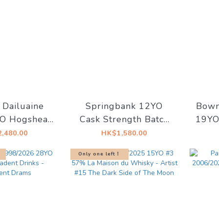
 Dailuaine
Springbank 12YO
Bowm
O Hogshead
Cask Strength Batch
19YO
8 50.9%
29 56.6%
#5
,480.00
HK$1,580.00
Whis
Only one left！
(Est
mid