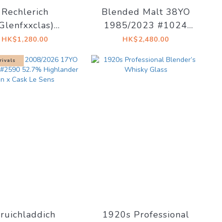
Rechlerich
Blended Malt 38YO
(Glenfxxclas)
1985/2023 #1024
/2026 17YO #21
47.4% The Whisky
HK$1,280.00
HK$2,480.00
 The Whiskyfind
Trail
rivals
e To Immortality
ruichladdich
1920s Professional