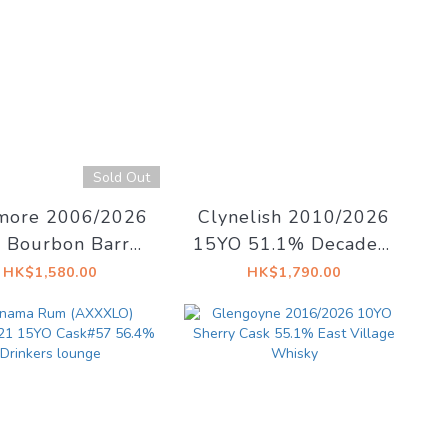
Sold Out
ore 2006/2026
Clynelish 2010/2026
 Bourbon Barrel
15YO 51.1% Decadent
71 53.5% The
Dreams
HK$1,580.00
HK$1,790.00
kyfind - Ode To
Immortality
imated arrival on
dle of August!)