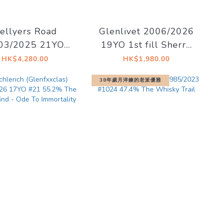
ellyers Road
Glenlivet 2006/2026
03/2025 21YO
19YO 1st fill Sherry
52.08 62.5% La
Hogshead 57.1%
HK$4,280.00
HK$1,980.00
on du Whisky -
Decadent Drinks -
38年歲月淬鍊的老派優雅
Ex Libris
Decadent Drams