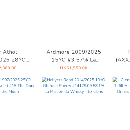
r Athol
Ardmore 2009/2025
026 28YO
15YO #3 57% La
(AXX
Decadent
Maison du Whisky -
15YO
,080.00
HK$1,550.00
- Decadent
Artist #15 The Dark
Dr
rams
Side of The Moon