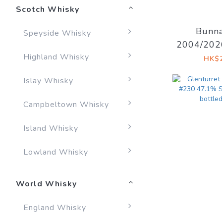
Scotch Whisky
Bunna
Speyside Whisky
2004/202
Highland Whisky
Decadent 
HK$2
I
Islay Whisky
Campbeltown Whisky
Island Whisky
Lowland Whisky
World Whisky
England Whisky