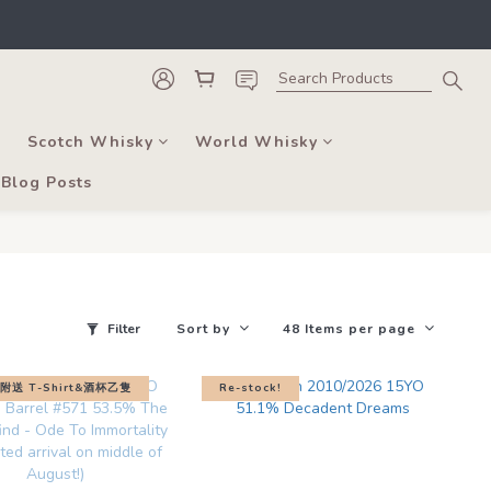
he course of business.
, and bars. 
he course of business.
Scotch Whisky
World Whisky
Blog Posts
Filter
Sort by
48 Items per page
送 T-Shirt&酒杯乙隻
Re-stock!