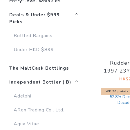
Entry-level whiskies
Deals & Under $999
Picks
Bottled Bargains
Under HKD $999
Rudder
The MaltCask Bottlings
1997 23Y
#1280
HK$2
Independent Bottler (IB)
WF 90 points
Adelphi
ARen Trading Co., Ltd.
Aqua Vitae