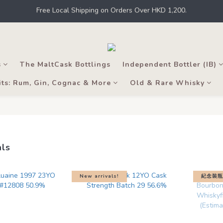
 Kong, intoxicating liquor must not be sold or supplied to a minor in t
 a member to earn points for shopping at THE M.C. stores, online shops
 Kong, intoxicating liquor must not be sold or supplied to a minor in t
s
The MaltCask Bottlings
Independent Bottler (IB)
its: Rum, Gin, Cognac & More
Old & Rare Whisky
als
New arrivals!
紀念裝瓶附