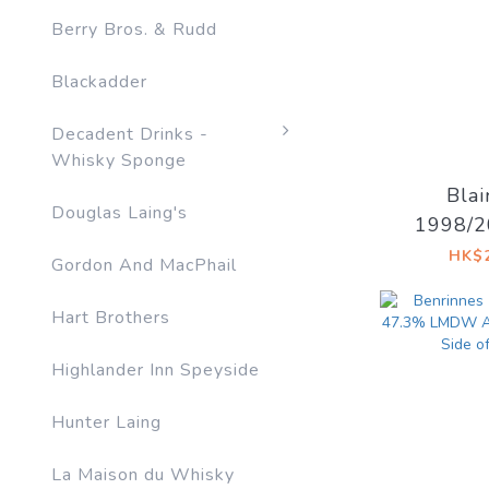
Berry Bros. & Rudd
Blackadder
Decadent Drinks -
Whisky Sponge
Blai
Douglas Laing's
1998/2
52.8% 
HK$2
Gordon And MacPhail
Drinks 
D
Hart Brothers
Highlander Inn Speyside
Hunter Laing
La Maison du Whisky