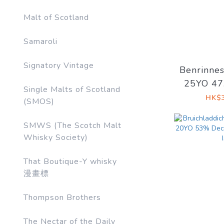
Malt of Scotland
Samaroli
Signatory Vintage
Benrinne
25YO 4
Single Malts of Scotland
Artist #
HK$3
(SMOS)
Side o
SMWS (The Scotch Malt
Whisky Society)
That Boutique-Y whisky
漫畫標
Thompson Brothers
The Nectar of the Daily