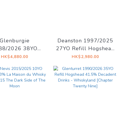
Glenburgie
Deanston 1997/2025
88/2026 38YO
27YO Refill Hogshead
fill Hogshead
50.4% Decadent
HK$4,880.00
HK$2,980.00
.7% Decadent
Drinks - Decadent
ks - Whiskyland
Drams
pter Thirty Two]