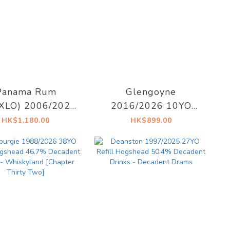
Panama Rum
Glengoyne
XLO) 2006/2021
2016/2026 10YO
 Cask#57 56.4%
Sherry Cask 55.1%
HK$1,180.00
HK$899.00
inkers lounge
East Village Whisky