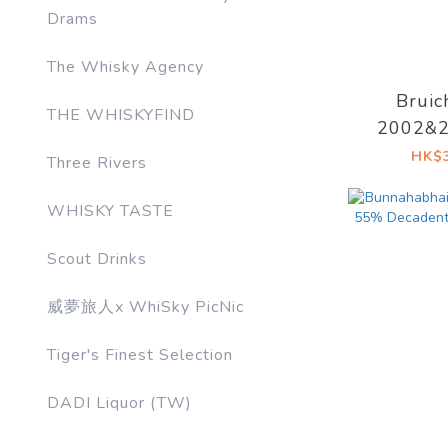
Drams
The Whisky Agency
Bruic
THE WHISKYFIND
2002&2
20YO 53
HK$3
Three Rivers
Drinks 
WHISKY TASTE
Scout Drinks
威夢旅人x WhiSky PicNic
Tiger's Finest Selection
DADI Liquor (TW)