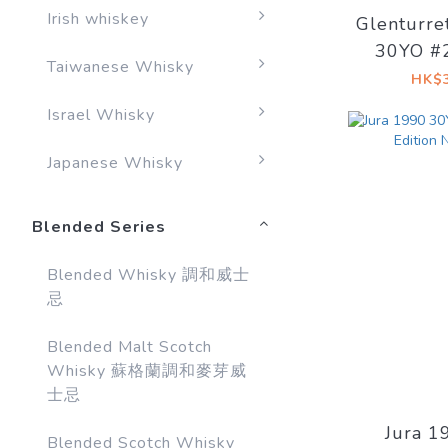
Irish whiskey
Glenturre
30YO #
Taiwanese Whisky
Signato
HK$3
bottled
Israel Whisky
Japanese Whisky
Blended Series
Blended Whisky 調和威士
忌
Blended Malt Scotch
Whisky 蘇格蘭調和麥芽威
士忌
Jura 1
Blended Scotch Whisky