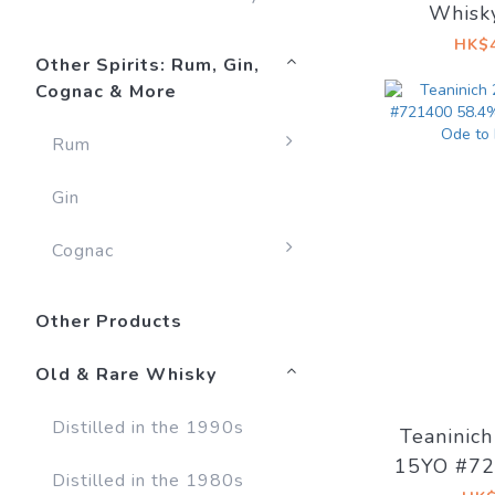
Whisk
Edition 
HK$4
Other Spirits: Rum, Gin,
Cognac & More
Rum
Gin
Cognac
Other Products
Old & Rare Whisky
Distilled in the 1990s
Teaninic
15YO #72
Distilled in the 1980s