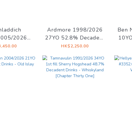
hladdich
Ardmore 1998/2026
Ben 
005/2026
27YO 52.8% Decadent
10YO
% Decadent
Drinks - Decadent
Mais
,450.00
HK$2,250.00
- Old Islay
Drams
Arti
Sid