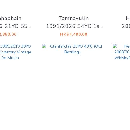
habhain
Tamnavulin
H
6 21YO 55%
1991/2026 34YO 1st
20
Drinks - Old
fill Sherry Hogshead
#33
,850.00
HK$4,490.00
slay
48.7% Decadent
Mais
Drinks - Whiskyland
[Chapter Thirty One]