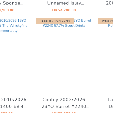
y Sponge
Unnamed Islay
20
No.16 49.7%
1992/28YO Bourbon
B
,980.00
HK$4,780.00
Barrels #6775 52.6%
52.7
Tropical Fruit Burst
Whisky
x
h 2010/2026
Cooley 2002/2026
La
1400 58.4%
23YO Barrel #2240
D