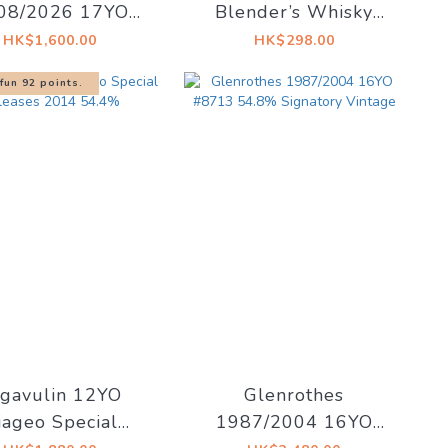
08/2026 17YO
Blender’s Whisky
ourbon #2590
Glass
HK$1,600.00
HK$298.00
% Highlander Inn
fun 92 points.
 Cask Le Sens
gavulin 12YO
Glenrothes
iageo Special
1987/2004 16YO