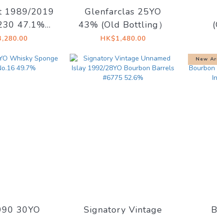
t 1989/2019
Glenfarclas 25YO
230 47.1%
43% (Old Bottling）
ry Vintage
2008
,280.00
HK$1,480.00
 for Kirsch
55.2%
New Ar
- Od
990 30YO
Signatory Vintage
B