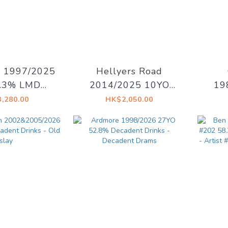
s 1997/2025
Hellyers Road
7.3% LMDW
2014/2025 10YO
19
15 The Dark
Oloroso Sherry
Re
,280.00
HK$2,050.00
f the Moon
#14129.09 58.1% La
46
Maison du Whisky -
Drin
Ex Libris
[Cha