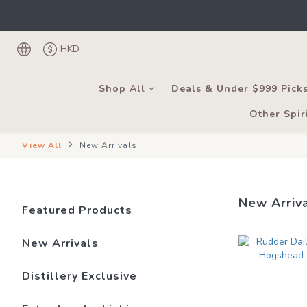
Under the law of Hong
Register as
Under the law of Hong
HKD
Shop All
Deals & Under $999 Pick
Other Spir
View All
New Arrivals
New Arriv
Featured Products
New Arrivals
Distillery Exclusive