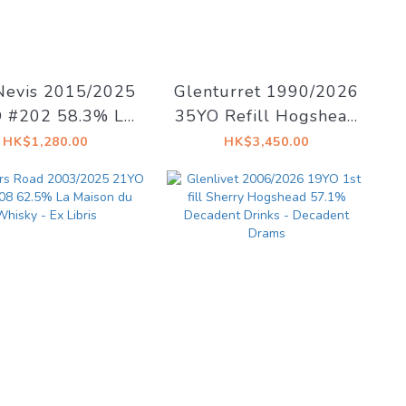
Nevis 2015/2025
Glenturret 1990/2026
 #202 58.3% La
35YO Refill Hogshead
on du Whisky -
41.5% Decadent
HK$1,280.00
HK$3,450.00
st #15 The Dark
Drinks - Whiskyland
e of The Moon
[Chapter Twenty
Nine]