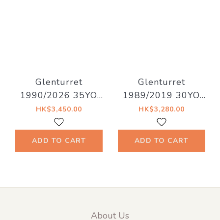
Glenturret
Glenturret
1990/2026 35YO
1989/2019 30YO
Refill Hogshead
#230 47.1%
HK$3,450.00
HK$3,280.00
41.5% Decadent
Signatory Vintage
Drinks - Whiskyland
bottled for Kirsch
ADD TO CART
ADD TO CART
[Chapter Twenty
Nine]
About Us