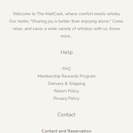
Welcome to The MaltCask, where comfort meets whisky.
Our motto: "Sharing joy is better than enjoying alone." Come,
relax, and savor a wide variety of whiskys with us.
Know
more...
Help
FAQ
Membership Rewards Program
Delivery & Shipping
Return Policy
Privacy Policy
Contact
Contact and Reservation