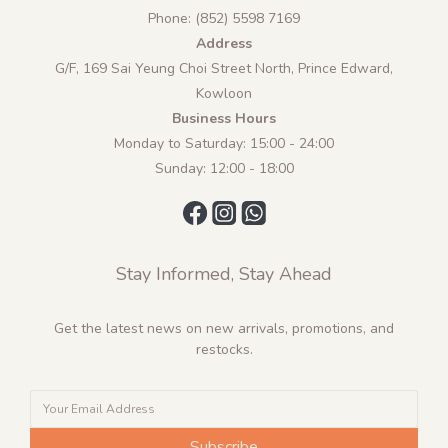
Phone: (852) 5598 7169
Address
G/F, 169 Sai Yeung Choi Street North, Prince Edward,
Kowloon
Business Hours
Monday to Saturday: 15:00 - 24:00
Sunday: 12:00 - 18:00
Stay Informed, Stay Ahead
Get the latest news on new arrivals, promotions, and
restocks.
Subscribe