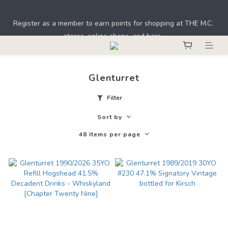
Under the law of Hong Kong, intoxicating liquor must not be 
Register as a member to earn points for shopping at THE M.C. 
sold or supplied to a minor in the course of business.
stores, online shops, and bars. 
Under the law of Hong Kong, intoxicating liquor must not be 
sold or supplied to a minor in the course of business.
Glenturret
Filter
Sort by
48 Items per page