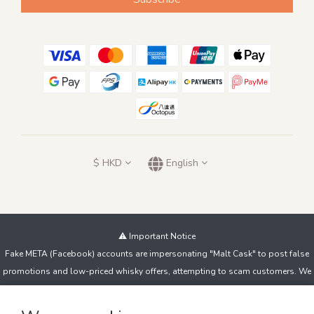
$
HKD
English
⚠️ Important Notice
Fake META (Facebook) accounts are impersonating "Malt Cask" to post false
promotions and low-priced whisky offers, attempting to scam customers. We
do not sell products this way!
If you spot suspicious accounts or messages, contact us immediately and