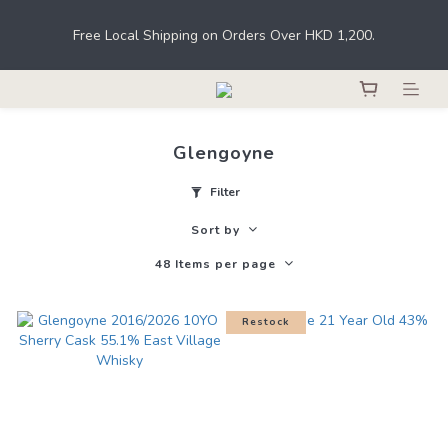
Under the law of Hong Kong, intoxicating liquor must not be 
Free Local Shipping on Orders Over HKD 1,200.
sold or supplied to a minor in the course of business.
Register as a member to earn points for shopping at THE M.C. 
stores, online shops, and bars. 
Glengoyne
Under the law of Hong Kong, intoxicating liquor must not be 
sold or supplied to a minor in the course of business.
Filter
Sort by
48 Items per page
Restock