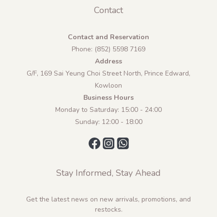
Contact
Contact and Reservation
Phone: (852) 5598 7169
Address
G/F, 169 Sai Yeung Choi Street North, Prince Edward,
Kowloon
Business Hours
Monday to Saturday: 15:00 - 24:00
Sunday: 12:00 - 18:00
Stay Informed, Stay Ahead
Get the latest news on new arrivals, promotions, and
restocks.