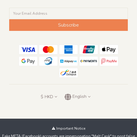
Subscribe
$
HKD
English
⚠️ Important Notice
Fake META (Facebook) accounts are impersonating "Malt Cask" to post false