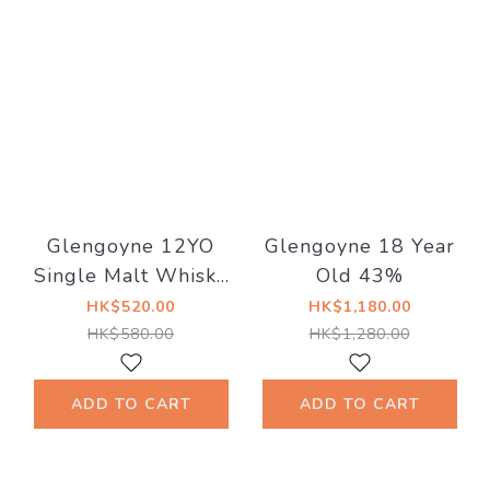
Glengoyne 12YO
Glengoyne 18 Year
Single Malt Whisky
Old 43%
43％
HK$520.00
HK$1,180.00
HK$580.00
HK$1,280.00
ADD TO CART
ADD TO CART