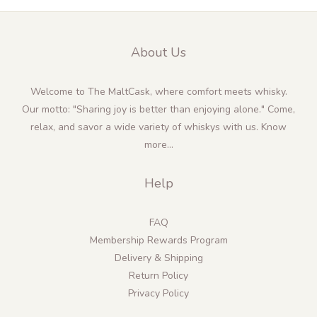
About Us
Welcome to The MaltCask, where comfort meets whisky.
Our motto: "Sharing joy is better than enjoying alone." Come,
relax, and savor a wide variety of whiskys with us.
Know
more...
Help
FAQ
Membership Rewards Program
Delivery & Shipping
Return Policy
Privacy Policy