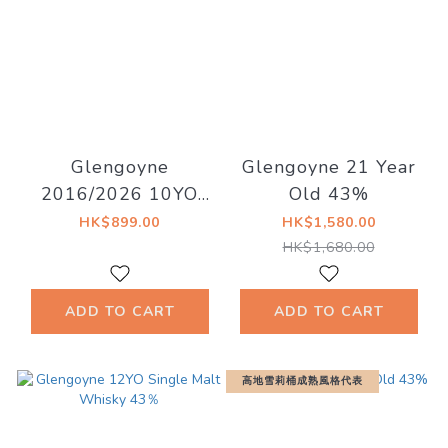
Glengoyne
Glengoyne 21 Year
2016/2026 10YO
Old 43%
Sherry Cask 55.1%
HK$899.00
HK$1,580.00
East Village Whisky
HK$1,680.00
ADD TO CART
ADD TO CART
高地雪莉桶成熟風格代表