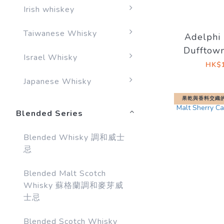
Irish whiskey
Taiwanese Whisky
Adelphi 
Dufftown
Israel Whisky
1999/201
HK$1
Sherry 
Japanese Whisky
果乾與香料交織
Blended Series
Blended Whisky 調和威士
忌
Blended Malt Scotch
Whisky 蘇格蘭調和麥芽威
士忌
Blended Scotch Whisky