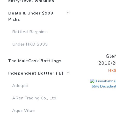
Entry-level whiskies
Deals & Under $999
Picks
Bottled Bargains
Under HKD $999
Gle
The MaltCask Bottlings
2016/2
Sherry 
HK$
Independent Bottler (IB)
East Vil
Adelphi
ARen Trading Co., Ltd.
Aqua Vitae