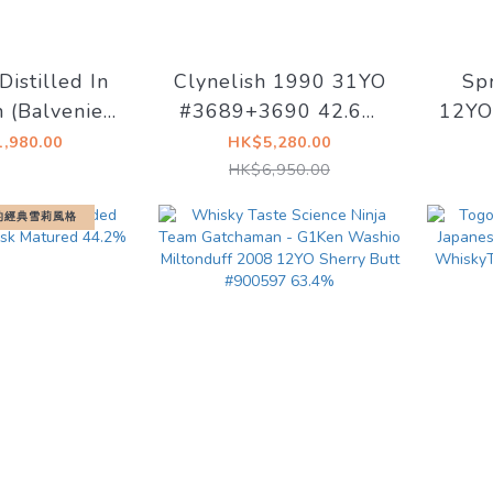
Distilled In
Clynelish 1990 31YO
Sp
 (Balvenie)
#3689+3690 42.6%
12YO 
9 Refill PX
Signatory Vintage
#
,980.00
HK$5,280.00
#2140 58%
HK$6,950.00
的經典雪莉風格