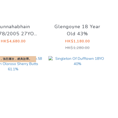
unnahabhain
Glengoyne 18 Year
78/2005 27YO
Old 43%
ill Butt #2541
HK$4,680.00
HK$1,180.00
.9% Signatory
HK$1,280.00
Vintage
，強烈層次，經典詮釋。