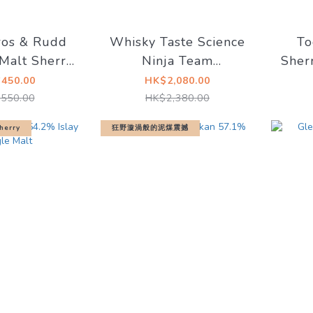
ros & Rudd
Whisky Taste Science
To
Malt Sherry
Ninja Team
Sher
ured 44.2%
Gatchaman - G1Ken
Blen
450.00
HK$2,080.00
Washio Miltonduff
Whis
550.00
HK$2,380.00
2008 12YO Sherry
herry
狂野漩渦般的泥煤震撼
Butt #900597 63.4%