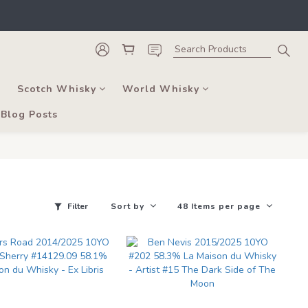
he course of business.
, and bars. 
he course of business.
Scotch Whisky
World Whisky
Blog Posts
Filter
Sort by
48 Items per page