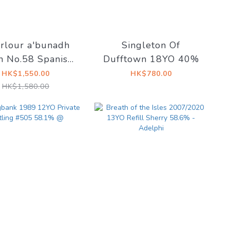
rlour a'bunadh
Singleton Of
h No.58 Spanish
Dufftown 18YO 40%
oso Sherry Butts
HK$1,550.00
HK$780.00
61.1%
HK$1,580.00