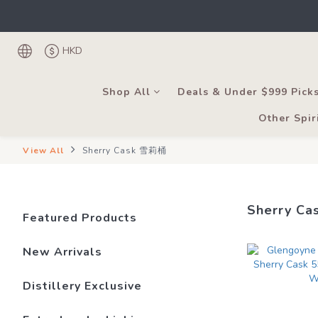
Under the law of Hong
Register as
Under the law of Hong
HKD
Shop All
Deals & Under $999 Pick
Other Spir
View All
Sherry Cask 雪莉桶
Sherry C
Featured Products
New Arrivals
Distillery Exclusive