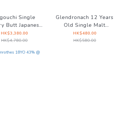
gouchi Single
Glendronach 12 Years
ry Butt Japanese
Old Single Malt
ded Whisky 59%
Scotch Whisky 43%
HK$3,380.00
HK$480.00
kyTaste x Saint
HK$4,780.00
HK$580.00
Seiya 2020