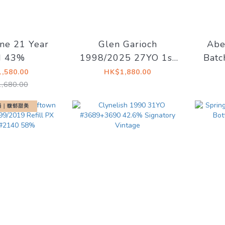
ne 21 Year
Glen Garioch
Abe
d 43%
1998/2025 27YO 1st
Batc
Fill Fino Sherry Butt
Olor
,580.00
HK$1,880.00
49.3% Thompson
,680.00
Bros. (Cash Price
莉桶｜馥郁甜美
$1780)