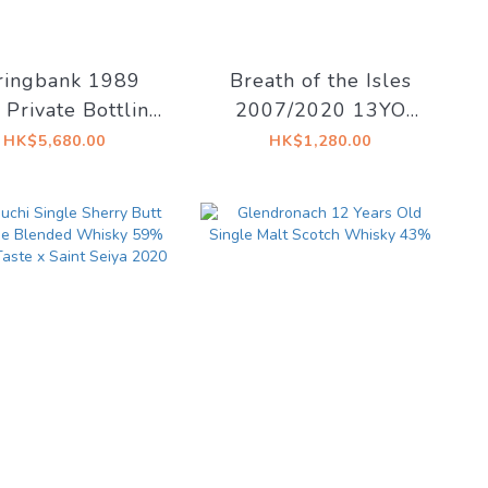
ringbank 1989
Breath of the Isles
Private Bottling
2007/2020 13YO
505 58.1% @
Refill Sherry 58.6% -
HK$5,680.00
HK$1,280.00
Adelphi