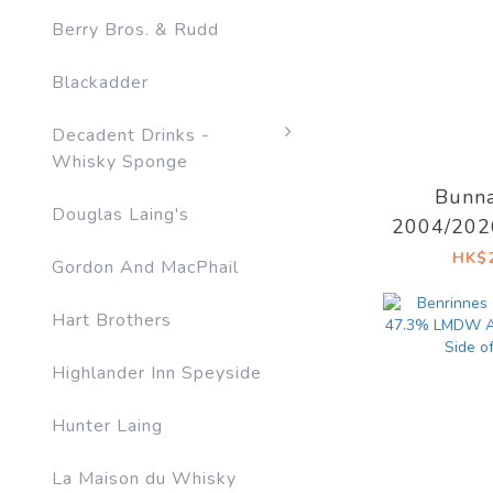
Berry Bros. & Rudd
Blackadder
Decadent Drinks -
Whisky Sponge
Bunna
Douglas Laing's
2004/202
Decadent 
HK$2
Gordon And MacPhail
I
Hart Brothers
Highlander Inn Speyside
Hunter Laing
La Maison du Whisky