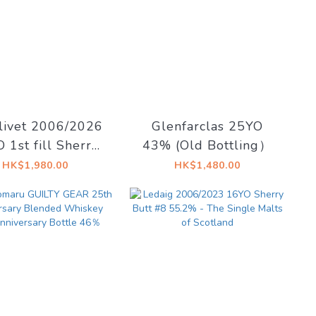
livet 2006/2026
Glenfarclas 25YO
 1st fill Sherry
43% (Old Bottling）
gshead 57.1%
HK$1,980.00
HK$1,480.00
adent Drinks -
cadent Drams