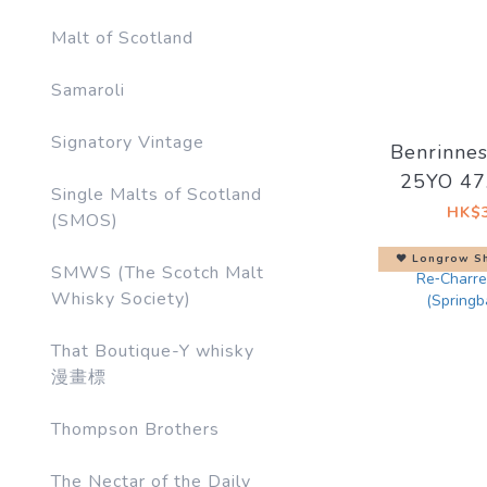
Malt of Scotland
Samaroli
Signatory Vintage
Benrinne
25YO 4
Single Malts of Scotland
Artist #
HK$3
(SMOS)
Side o
♥︎ Longrow Sh
SMWS (The Scotch Malt
Whisky Society)
That Boutique-Y whisky
漫畫標
Thompson Brothers
The Nectar of the Daily