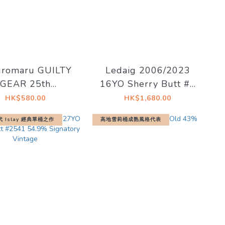
uromaru GUILTY
Ledaig 2006/2023
GEAR 25th
16YO Sherry Butt #8
versary Blended
55.2% - The Single
HK$580.00
HK$1,680.00
hiskey 25th
Malts of Scotland
代 Islay 經典單桶之作
高地雪莉桶成熟風格代表
iversary Bottle
46％