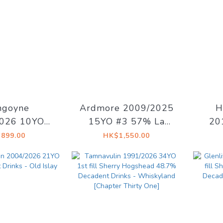
ngoyne
Ardmore 2009/2025
H
026 10YO
15YO #3 57% La
20
Cask 55.1%
Maison du Whisky -
O
899.00
HK$1,550.00
lage Whisky
Artist #15 The Dark
#141
Side of The Moon
Mais