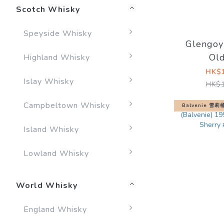
Scotch Whisky
Speyside Whisky
Glengoy
Ol
Highland Whisky
HK$1
Islay Whisky
HK$1
Campbeltown Whisky
Balvenie 雪
Island Whisky
Lowland Whisky
World Whisky
England Whisky