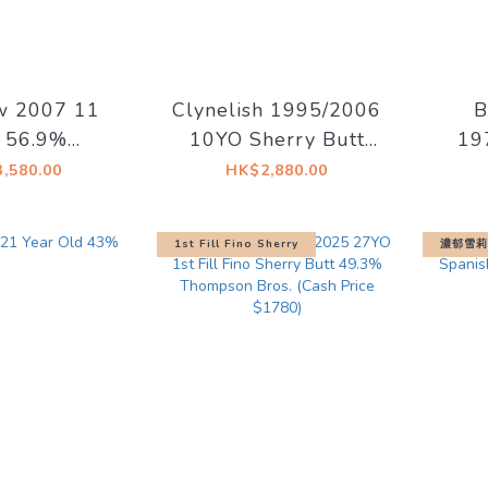
w 2007 11
Clynelish 1995/2006
B
 56.9%
10YO Sherry Butt
19
red Sherry
#12784 59.1%
Ref
,580.00
HK$2,880.00
Springbank
Signatory Vintage
54
ciety)
1st Fill Fino Sherry
濃郁雪莉