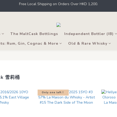
 Kong, intoxicating liquor must not be sold or supplied to a minor in t
 a member to earn points for shopping at THE M.C. stores, online shops
 Kong, intoxicating liquor must not be sold or supplied to a minor in t
s
The MaltCask Bottlings
Independent Bottler (IB)
its: Rum, Gin, Cognac & More
Old & Rare Whisky
ask 雪莉桶
Only one left！