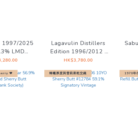
s 1997/2025
Lagavulin Distillers
Sab
7.3% LMDW
Edition 1996/2012 (
15 The Dark
lgv.4/500) 43% 1L
Anni
,280.00
HK$3,780.00
f the Moon
W
erry ♥︎
蜂蠟厚度與雪莉果乾交織
1970年
Ann