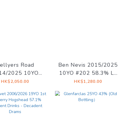
ellyers Road
Ben Nevis 2015/2025
14/2025 10YO
10YO #202 58.3% La
loroso Sherry
Maison du Whisky -
HK$2,050.00
HK$1,280.00
29.09 58.1% La
Artist #15 The Dark
on du Whisky -
Side of The Moon
Ex Libris