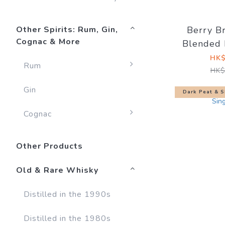
Other Spirits: Rum, Gin,
Berry B
Cognac & More
Blended 
Cask Mat
HK$
Rum
HK$
Gin
Dark Peat & S
Cognac
Other Products
Old & Rare Whisky
Distilled in the 1990s
Distilled in the 1980s