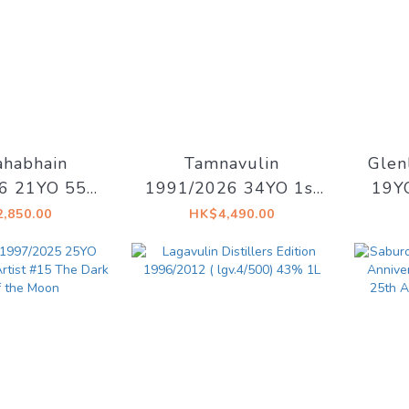
habhain
Tamnavulin
Glen
6 21YO 55%
1991/2026 34YO 1st
19YO
Drinks - Old
fill Sherry Hogshead
Ho
,850.00
HK$4,490.00
slay
48.7% Decadent
Dec
Drinks - Whiskyland
De
[Chapter Thirty One]