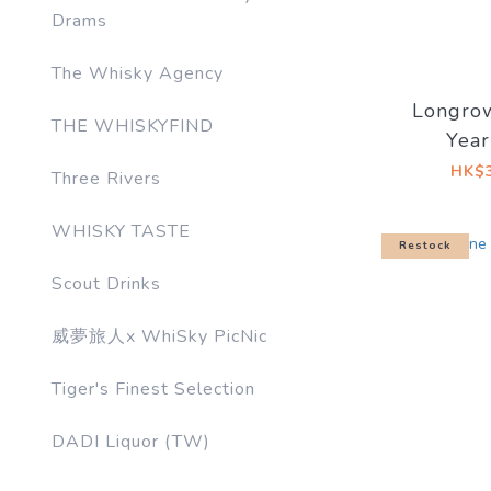
Drams
The Whisky Agency
Longro
THE WHISKYFIND
Year
Re‑Char
HK$3
Three Rivers
Butt (
So
WHISKY TASTE
Restock
Scout Drinks
威夢旅人x WhiSky PicNic
Tiger's Finest Selection
DADI Liquor (TW)