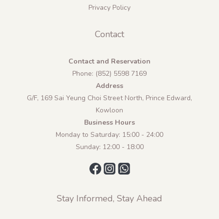
Privacy Policy
Contact
Contact and Reservation
Phone: (852) 5598 7169
Address
G/F, 169 Sai Yeung Choi Street North, Prince Edward,
Kowloon
Business Hours
Monday to Saturday: 15:00 - 24:00
Sunday: 12:00 - 18:00
Stay Informed, Stay Ahead