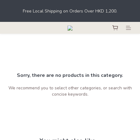
Under the law of Hong Kong, intoxicating liquor must not be 
Free Local Shipping on Orders Over HKD 1,200.
sold or supplied to a minor in the course of business.
Register as a member to earn points for shopping at THE M.C. 
stores, online shops, and bars. 
Under the law of Hong Kong, intoxicating liquor must not be 
sold or supplied to a minor in the course of business.
Sorry, there are no products in this category.
We recommend you to select other categories, or search with
concise keywords.