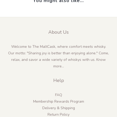
You might also like...
About Us
Welcome to The MaltCask, where comfort meets whisky.
Our motto: "Sharing joy is better than enjoying alone." Come,
relax, and savor a wide variety of whiskys with us.
Know
more...
Help
FAQ
Membership Rewards Program
Delivery & Shipping
Return Policy