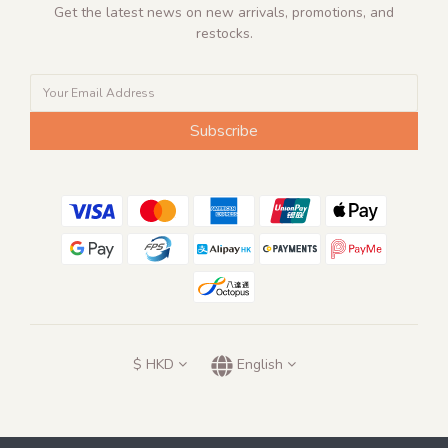
Get the latest news on new arrivals, promotions, and
restocks.
Subscribe
$
HKD
English