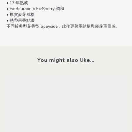
• 17 年熟成
• Ex‑Bourbon × Ex‑Sherry 調和
• 厚實麥芽風格
• 熱帶果香點綴
不同於典型花香型 Speyside，此作更著重結構與麥芽重量感。
You might also like...