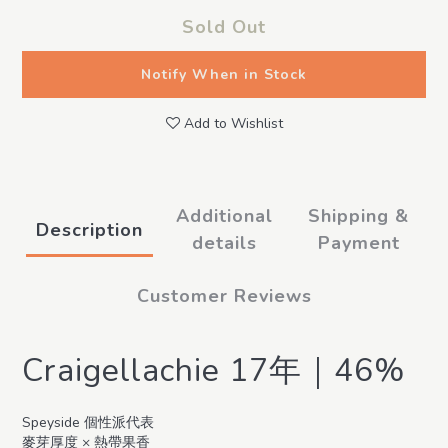
Sold Out
Notify When in Stock
Add to Wishlist
Additional
Shipping &
Description
details
Payment
Customer Reviews
Craigellachie 17年｜46%
Speyside 個性派代表
麥芽厚度 × 熱帶果香