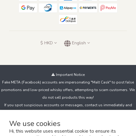
$
HKD
English
⚠️ Important Notice
Fake META (Facebook) accounts are impersonating "Malt Cask" to post false
promotions and low-priced whisky offers, attempting to scam customers. We
do not sell products this way!
If you spot suspicious accounts or messages, contact us immediately and
avoid clicking unknown links, sharing personal details, or making payments to
unfamiliar accounts.
We use cookies
Hi, this website uses essential cookie to ensure its