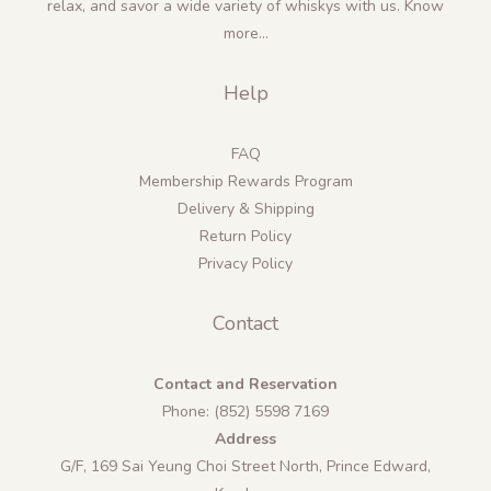
relax, and savor a wide variety of whiskys with us.
Know
more...
Help
FAQ
Membership Rewards Program
Delivery & Shipping
Return Policy
Privacy Policy
Contact
Contact and Reservation
Phone: (852) 5598 7169
Address
G/F, 169 Sai Yeung Choi Street North, Prince Edward,