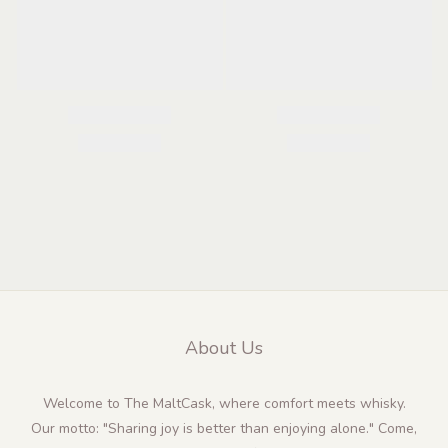
About Us
Welcome to The MaltCask, where comfort meets whisky.
Our motto: "Sharing joy is better than enjoying alone." Come,