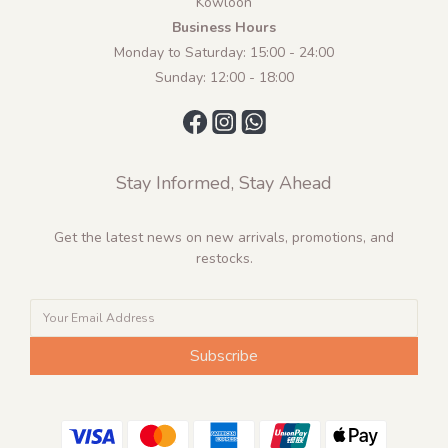
Kowloon
Business Hours
Monday to Saturday: 15:00 - 24:00
Sunday: 12:00 - 18:00
Stay Informed, Stay Ahead
Get the latest news on new arrivals, promotions, and
restocks.
Subscribe