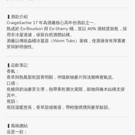
▍酒款介紹
Craigellachie 17 年為酒廠核心高年份酒款之一。
熟成於 Ex‑Bourbon 與 Ex‑Sherry 桶，並以 46% 酒精度裝瓶，採
用非冷凝過濾，保留自然酒體結構。
酒廠以傳統蟲桶冷凝器（Worm Tubs）著稱，使酒液保有厚重麥
芽與鮮明個性。
▍品飲筆記
香氣：
香草與熟鳳梨乾甜香明顯，伴隨穀物麥片與淡雅蜂蜜氣息。
口感：
焦糖與奶油麥芽主導，熱帶果乾層次展開，穀物與橡木結構支撐
其中。
尾韻：
尾段溫暖悠長，香草甜感漸退，帶輕微煙燻與麥芽餘韻。
▍風格總結
這是一款：