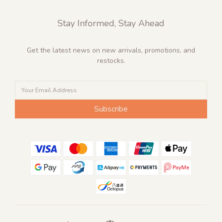
Stay Informed, Stay Ahead
Get the latest news on new arrivals, promotions, and
restocks.
Subscribe