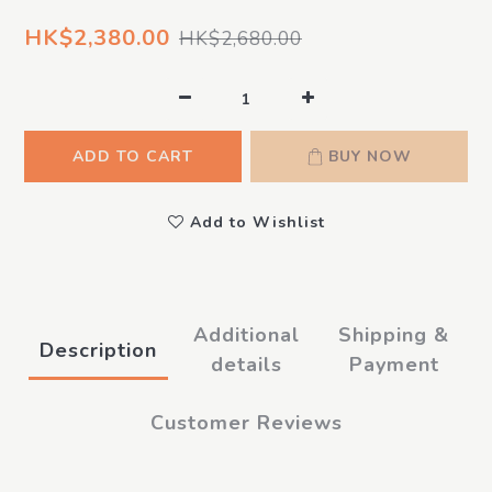
HK$2,380.00
HK$2,680.00
ADD TO CART
BUY NOW
Add to Wishlist
Additional
Shipping &
Description
details
Payment
Customer Reviews