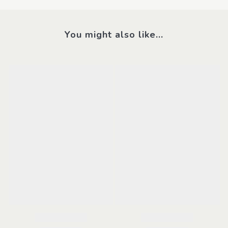
You might also like...