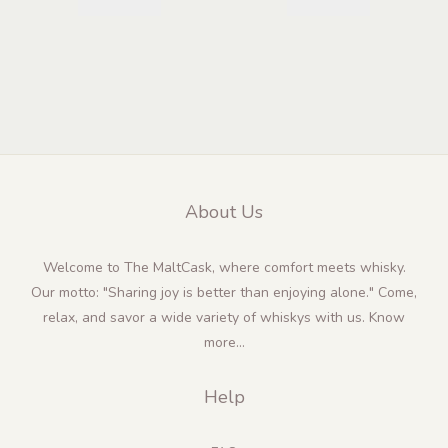
About Us
Welcome to The MaltCask, where comfort meets whisky.
Our motto: "Sharing joy is better than enjoying alone." Come,
relax, and savor a wide variety of whiskys with us.
Know
more...
Help