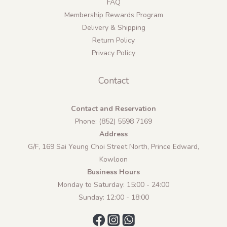
FAQ
Membership Rewards Program
Delivery & Shipping
Return Policy
Privacy Policy
Contact
Contact and Reservation
Phone: (852) 5598 7169
Address
G/F, 169 Sai Yeung Choi Street North, Prince Edward,
Kowloon
Business Hours
Monday to Saturday: 15:00 - 24:00
Sunday: 12:00 - 18:00