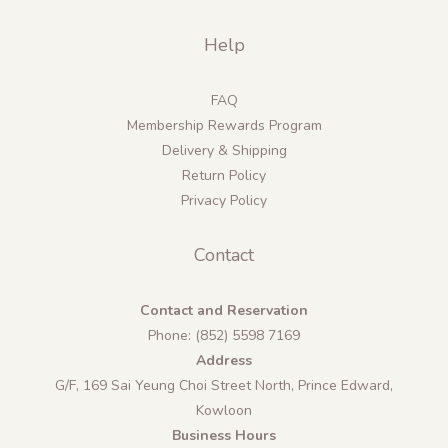
Help
FAQ
Membership Rewards Program
Delivery & Shipping
Return Policy
Privacy Policy
Contact
Contact and Reservation
Phone: (852) 5598 7169
Address
G/F, 169 Sai Yeung Choi Street North, Prince Edward,
Kowloon
Business Hours