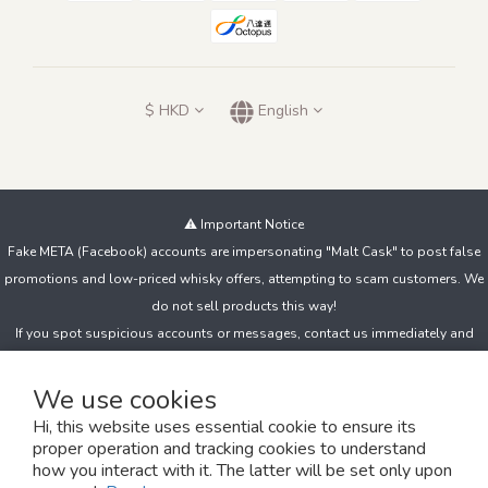
$
HKD
English
⚠️ Important Notice
Fake META (Facebook) accounts are impersonating "Malt Cask" to post false
promotions and low-priced whisky offers, attempting to scam customers. We
do not sell products this way!
If you spot suspicious accounts or messages, contact us immediately and
avoid clicking unknown links, sharing personal details, or making payments to
unfamiliar accounts.
We use cookies
Hi, this website uses essential cookie to ensure its
proper operation and tracking cookies to understand
Copyright© 2024 The MaltCask 麥芽堂
how you interact with it. The latter will be set only upon