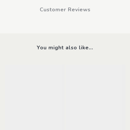
Customer Reviews
You might also like...