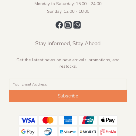
Monday to Saturday: 15:00 - 24:00
Sunday: 12:00 - 18:00
Stay Informed, Stay Ahead
Get the latest news on new arrivals, promotions, and
restocks.
Subscribe