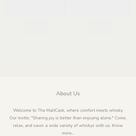
About Us
Welcome to The MaltCask, where comfort meets whisky.
Our motto: "Sharing joy is better than enjoying alone." Come,
relax, and savor a wide variety of whiskys with us.
Know
more...