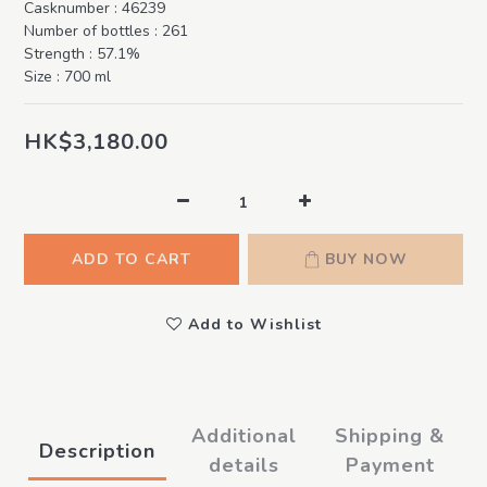
Casknumber : 46239
Number of bottles : 261
Strength : 57.1%
Size : 700 ml
HK$3,180.00
ADD TO CART
BUY NOW
Add to Wishlist
Additional
Shipping &
Description
details
Payment