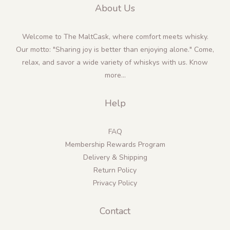
About Us
Welcome to The MaltCask, where comfort meets whisky.
Our motto: "Sharing joy is better than enjoying alone." Come,
relax, and savor a wide variety of whiskys with us.
Know
more...
Help
FAQ
Membership Rewards Program
Delivery & Shipping
Return Policy
Privacy Policy
Contact