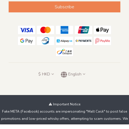
Subscribe
$
HKD
English
⚠️ Important Notice
Fake META (Facebook) accounts are impersonating "Malt Cask" to post false
promotions and low-priced whisky offers, attempting to scam customers. We
do not sell products this way!