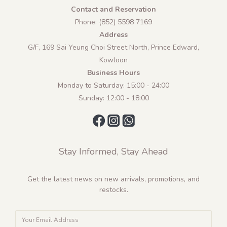
Contact and Reservation
Phone: (852) 5598 7169
Address
G/F, 169 Sai Yeung Choi Street North, Prince Edward,
Kowloon
Business Hours
Monday to Saturday: 15:00 - 24:00
Sunday: 12:00 - 18:00
Stay Informed, Stay Ahead
Get the latest news on new arrivals, promotions, and
restocks.