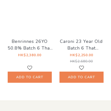
Benrinnes 26YO
Caroni 23 Year Old
50.8% Batch 6 That
Batch 6 That
Boutique-y Whisky
Boutique‑y Rum
HK$2,380.00
HK$2,250.00
Company
Company 63.1%
HK$2,680.00
ADD TO CART
ADD TO CART