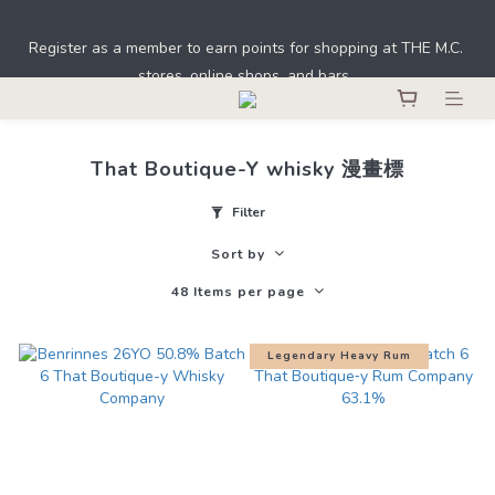
Under the law of Hong Kong, intoxicating liquor must not be 
Register as a member to earn points for shopping at THE M.C. 
sold or supplied to a minor in the course of business.
stores, online shops, and bars. 
Under the law of Hong Kong, intoxicating liquor must not be 
sold or supplied to a minor in the course of business.
That Boutique-Y whisky 漫畫標
Filter
Sort by
48 Items per page
Legendary Heavy Rum